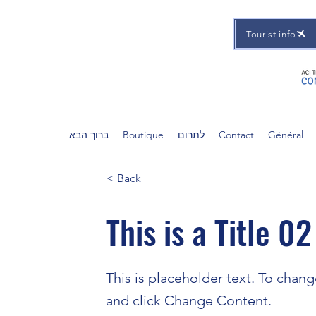
Tourist info
ברוך הבא
Boutique
לתרום
Contact
Général
< Back
This is a Title 02
This is placeholder text. To chan
and click Change Content.