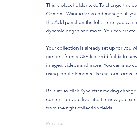
This is placeholder text. To change this 
Content. Want to view and manage all you
the Add panel on the left. Here, you can 
dynamic pages and more. You can create 
Your collection is already set up for you 
content from a CSV file. Add fields for any
images, videos and more. You can also coll
using input elements like custom forms an
Be sure to click Sync after making changes
content on your live site. Preview your sit
from the right collection fields.
Previous