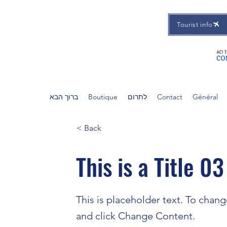
Tourist info
ברוך הבא
Boutique
לתרום
Contact
Général
< Back
This is a Title 03
This is placeholder text. To chan
and click Change Content.