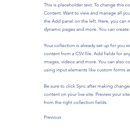
This is placeholder text. To change this 
Content. Want to view and manage all you
the Add panel on the left. Here, you can 
dynamic pages and more. You can create 
Your collection is already set up for you 
content from a CSV file. Add fields for any
images, videos and more. You can also coll
using input elements like custom forms an
Be sure to click Sync after making changes
content on your live site. Preview your sit
from the right collection fields.
Previous